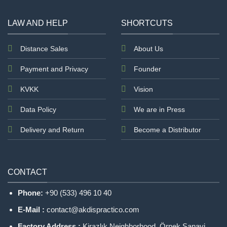
left
blank
LAW AND HELP
SHORTCUTS
Distance Sales
About Us
Payment and Privacy
Founder
KVKK
Vision
Data Policy
We are in Press
Delivery and Return
Become a Distributor
CONTACT
Phone:
+90 (533) 496 10 40
E-Mail :
contact@akdispractico.com
Factory Address :
Kirazlık Neighborhood, Örnek Sanayi