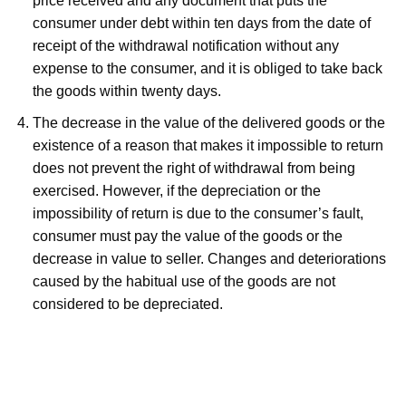
price received and any document that puts the
consumer under debt within ten days from the date of
receipt of the withdrawal notification without any
expense to the consumer, and it is obliged to take back
the goods within twenty days.
The decrease in the value of the delivered goods or the
existence of a reason that makes it impossible to return
does not prevent the right of withdrawal from being
exercised. However, if the depreciation or the
impossibility of return is due to the consumer’s fault,
consumer must pay the value of the goods or the
decrease in value to seller. Changes and deteriorations
caused by the habitual use of the goods are not
considered to be depreciated.