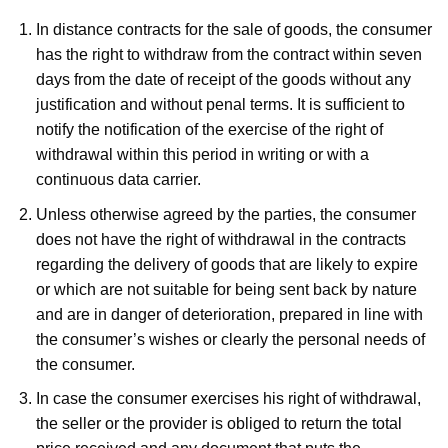
In distance contracts for the sale of goods, the consumer
has the right to withdraw from the contract within seven
days from the date of receipt of the goods without any
justification and without penal terms. It is sufficient to
notify the notification of the exercise of the right of
withdrawal within this period in writing or with a
continuous data carrier.
Unless otherwise agreed by the parties, the consumer
does not have the right of withdrawal in the contracts
regarding the delivery of goods that are likely to expire
or which are not suitable for being sent back by nature
and are in danger of deterioration, prepared in line with
the consumer’s wishes or clearly the personal needs of
the consumer.
In case the consumer exercises his right of withdrawal,
the seller or the provider is obliged to return the total