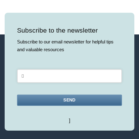
Subscribe to the newsletter
Subscribe to our email newsletter for helpful tips
and valuable resources
SEND
This
]
field
should
be