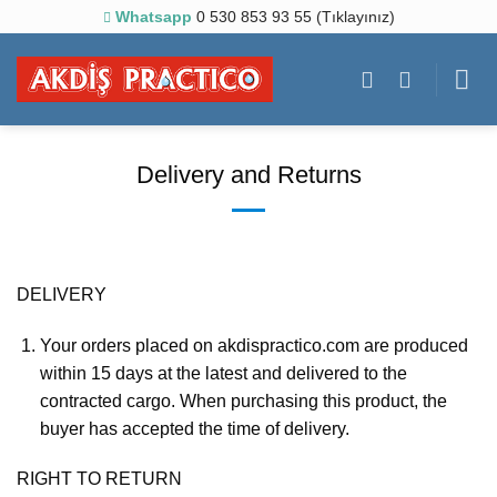
Skip
Whatsapp
0 530 853 93 55 (Tıklayınız)
to
content
Delivery and Returns
DELIVERY
Your orders placed on akdispractico.com are produced
within 15 days at the latest and delivered to the
contracted cargo. When purchasing this product, the
buyer has accepted the time of delivery.
RIGHT TO RETURN