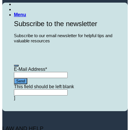
Menu
Subscribe to the newsletter
Subscribe to our email newsletter for helpful tips and
valuable resources
E-Mail Address
*
Send
This field should be left blank
]
LAW AND HELP