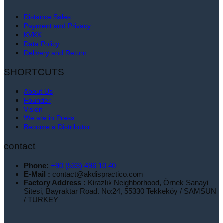
Distance Sales
Payment and Privacy
KVKK
Data Policy
Delivery and Return
SHORTCUTS
About Us
Founder
Vision
We are in Press
Become a Distributor
contact
Phone:
+90 (533) 496 10 40
E-Mail :
contact@akdispractico.com
Factory Address :
Kirazlık Neighborhood, Örnek Sanayi
Sitesi, Bayraktar Road. No:24, 55330 Tekkeköy / SAMSUN
/ TURKEY