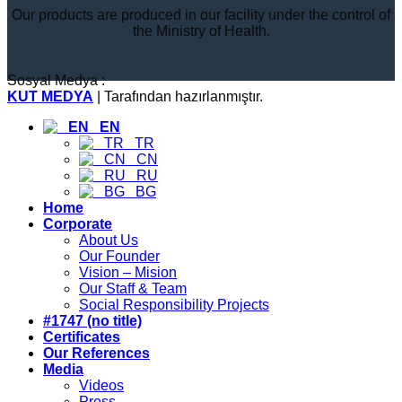
Our products are produced in our facility under the control of
the Ministry of Health.
Sosyal Medya :
KUT MEDYA
| Tarafından hazırlanmıştır.
EN
TR
CN
RU
BG
Home
Corporate
About Us
Our Founder
Vision – Mision
Our Staff & Team
Social Responsibility Projects
#1747 (no title)
Certificates
Our References
Media
Videos
Press