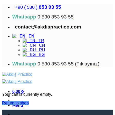
Skip
853 93 55
+90 ( 530 )
to
content
Whatsapp
0 530 853 93 55
contact@akdispractico.com
EN
TR
CN
RU
BG
Whatsapp
0 530 853 93 55 (Tıklayınız)
0,00
₺
Your cart is currently empty.
Return to shop
Menu