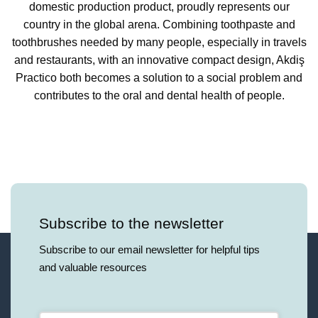
domestic production product, proudly represents our
country in the global arena. Combining toothpaste and
toothbrushes needed by many people, especially in travels
and restaurants, with an innovative compact design, Akdiş
Practico both becomes a solution to a social problem and
contributes to the oral and dental health of people.
Subscribe to the newsletter
Subscribe to our email newsletter for helpful tips
and valuable resources