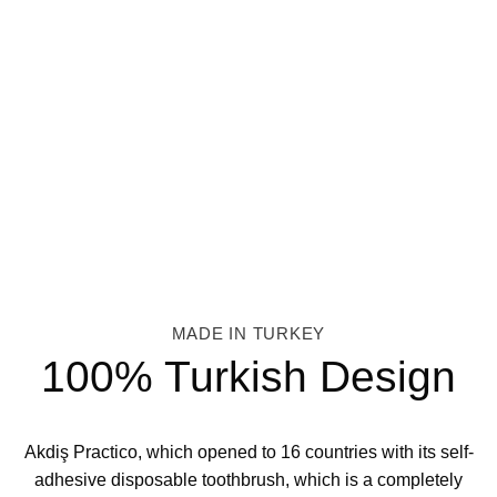
MADE IN TURKEY
100% Turkish Design
Akdiş Practico, which opened to 16 countries with its self-
adhesive disposable toothbrush, which is a completely