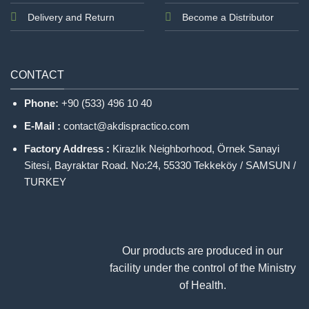
Delivery and Return
Become a Distributor
CONTACT
Phone:
+90 (533) 496 10 40
E-Mail :
contact@akdispractico.com
Factory Address :
Kirazlık Neighborhood, Örnek Sanayi
Sitesi, Bayraktar Road. No:24, 55330 Tekkeköy / SAMSUN /
TURKEY
Our products are produced in our
facility under the control of the Ministry
of Health.