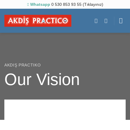
Skip
Whatsapp
0 530 853 93 55 (Tıklayınız)
to
content
AKDIŞ PRACTIKO
Our Vision