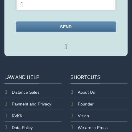
SEND
This
]
field
should
be
left
blank
LAW AND HELP
SHORTCUTS
Distance Sales
About Us
Payment and Privacy
Founder
KVKK
Vision
Data Policy
We are in Press