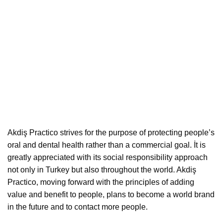
Akdiş Practico strives for the purpose of protecting people’s
oral and dental health rather than a commercial goal. İt is
greatly appreciated with its social responsibility approach
not only in Turkey but also throughout the world. Akdiş
Practico, moving forward with the principles of adding
value and benefit to people, plans to become a world brand
in the future and to contact more people.