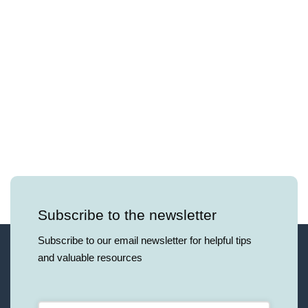
Subscribe to the newsletter
Subscribe to our email newsletter for helpful tips
and valuable resources