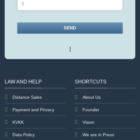
SEND
This
]
field
should
be
left
blank
LAW AND HELP
SHORTCUTS
Distance Sales
About Us
Payment and Privacy
Founder
KVKK
Vision
Data Policy
We are in Press