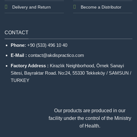
Delivery and Return
Become a Distributor
CONTACT
Phone:
+90 (533) 496 10 40
E-Mail :
contact@akdispractico.com
Factory Address :
Kirazlık Neighborhood, Örnek Sanayi
Sitesi, Bayraktar Road. No:24, 55330 Tekkeköy / SAMSUN /
TURKEY
Our products are produced in our
facility under the control of the Ministry
of Health.