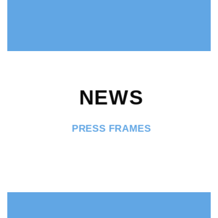
NEWS
PRESS FRAMES