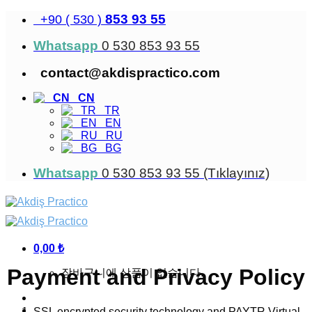
Skip
853 93 55
+90 ( 530 )
to
content
Whatsapp
0 530 853 93 55
contact@akdispractico.com
CN
TR
EN
RU
BG
Whatsapp
0 530 853 93 55 (Tıklayınız)
0,00
₺
Payment and Privacy Policy
장바구니에 상품이 없습니다.
SSL encrypted security technology and PAYTR Virtual