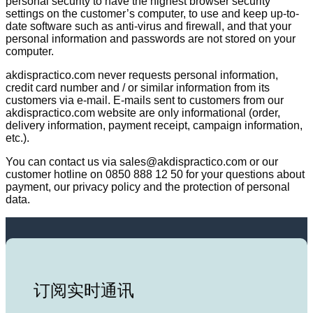
personal security to have the highest browser security
settings on the customer’s computer, to use and keep up-to-
date software such as anti-virus and firewall, and that your
personal information and passwords are not stored on your
computer.
akdispractico.com never requests personal information,
credit card number and / or similar information from its
customers via e-mail. E-mails sent to customers from our
akdispractico.com website are only informational (order,
delivery information, payment receipt, campaign information,
etc.).
You can contact us via sales@akdispractico.com or our
customer hotline on 0850 888 12 50 for your questions about
payment, our privacy policy and the protection of personal
data.
订阅实时通讯