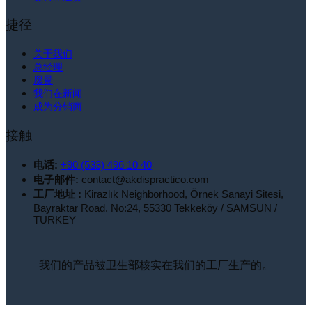
捷径
关于我们
总经理
愿景
我们在新闻
成为分销商
接触
电话:
+90 (533) 496 10 40
电子邮件:
contact@akdispractico.com
工厂地址 :
Kirazlık Neighborhood, Örnek Sanayi Sitesi,
Bayraktar Road. No:24, 55330 Tekkeköy / SAMSUN /
TURKEY
我们的产品被卫生部核实在我们的工厂生产的。