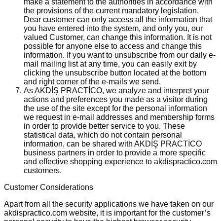
make a statement to the authorities in accordance with
the provisions of the current mandatory legislation.
Dear customer can only access all the information that
you have entered into the system, and only you, our
valued Customer, can change this information. It is not
possible for anyone else to access and change this
information. If you want to unsubscribe from our daily e-
mail mailing list at any time, you can easily exit by
clicking the unsubscribe button located at the bottom
and right corner of the e-mails we send.
As AKDİŞ PRACTİCO, we analyze and interpret your
actions and preferences you made as a visitor during
the use of the site except for the personal information
we request in e-mail addresses and membership forms
in order to provide better service to you. These
statistical data, which do not contain personal
information, can be shared with AKDİŞ PRACTİCO
business partners in order to provide a more specific
and effective shopping experience to akdispractico.com
customers.
Customer Considerations
Apart from all the security applications we have taken on our
akdispractico.com website, it is important for the customer’s