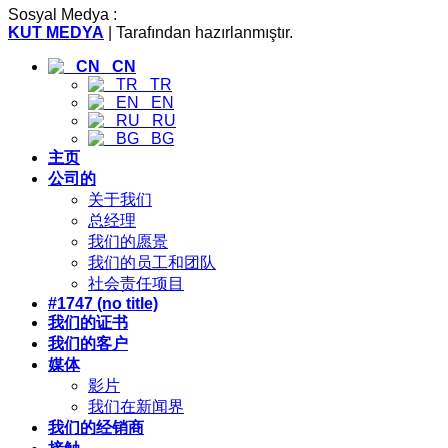
Sosyal Medya :
KUT MEDYA
| Tarafından hazırlanmıştır.
CN
TR
EN
RU
BG
主页
公司的
关于我们
总经理
我们的愿景
我们的员工和团队
社会责任项目
#1747 (no title)
我们的证书
我们的客户
媒体
影片
我们在新闻界
我们的经销商