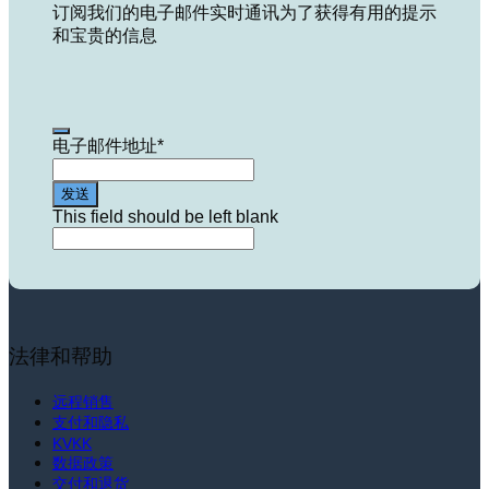
订阅我们的电子邮件实时通讯为了获得有用的提示
和宝贵的信息
电子邮件地址
*
发送
This field should be left blank
法律和帮助
远程销售
支付和隐私
KVKK
数据政策
交付和退货