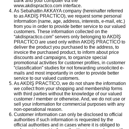
bank and your computer via the
www.akdispractico.com interface.
As Sebahattin AKKAYA company (hereinafter referred
to as AKDİŞ PRACTİCO), we request some personal
information (name, age, address, interests, e-mail, etc.)
from you in order to provide better service to our valued
customers. These information collected on the
“akdispractico.com” servers only belonging to AKDİŞ
PRACTİCO are used only within AKDİŞ PRACTİCO to
deliver the product you purchased to the address, to
invoice the purchased product, to inform about price
discounts and campaigns, to organize special
promotional activities for customer profiles, in customer
“classification” studies for not forwarding unsolicited e-
mails and most importantly in order to provide better
service to our valued customers.
As AKDİŞ PRACTİCO, we do not share the information
we collect from your shopping and membership forms
with third parties without the knowledge of our valued
customer / member or otherwise. And, we do not use or
sell your information for commercial purposes with any
non-operational reason.
Customer information can only be disclosed to official
authorities if such information is requested by the
official authorities and in cases where it is obliged to