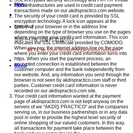
Menu
POS infrastructures are used in credit card payment
transactions made on our akdispractico.com website.
The security of your credit card is provided by SSL
encryption technology. A lock icon appears at the
bottom of your browser or in the address line
장바구니
depending on the type of browser you use on the pages
where you enter your credit card information. This icon
장바구니에 상품이 없습니다.
indicates the SSL Certificate provided by COMODO.
When you pay, the internet address line on the page
50 TL
ve üzeri alışverişlerde kargo bedava!
where you enter your credit card information turns into
https. When you start the payment process, an
encrypted connection is established between the
Menu
customer computer and the bank independently from
our website. And, any information you send through the
browser is not seen by akdispractico.com staff or third
parties. Customer credit card information is never
recorded on our akdispractico.com site.
Your credit card information wanted at the payment
page of akdispractico.com is not kept anyway on the
servers of we “AKDİŞ PRACTICO” and the companies
serving us, in our business partnerships or in any data
pool in order to provide the highest level security of
online shopping of our valued customers. In this way,
all transactions for payment take place between the