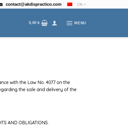
contact@akdispractico.com
CN
0,00
₺
MENU
dance with the Law No. 4077 on the
garding the sale and delivery of the
HTS AND OBLIGATIONS.