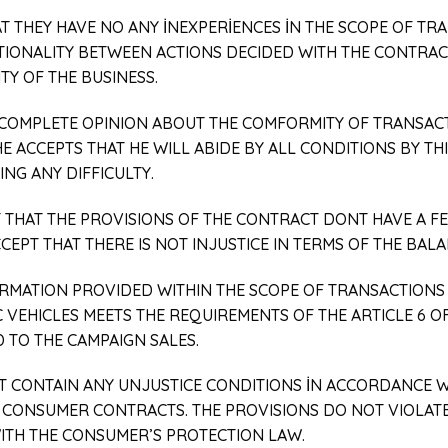
AT THEY HAVE NO ANY İNEXPERİENCES İN THE SCOPE OF TR
ATIONALITY BETWEEN ACTIONS DECIDED WITH THE CONTRAC
TY OF THE BUSINESS.
A COMPLETE OPINION ABOUT THE COMFORMITY OF TRANSAC
HE ACCEPTS THAT HE WILL ABIDE BY ALL CONDITIONS BY 
NG ANY DIFFICULTY.
T THAT THE PROVISIONS OF THE CONTRACT DONT HAVE A F
CEPT THAT THERE IS NOT INJUSTICE IN TERMS OF THE BALA
FORMATION PROVIDED WITHIN THE SCOPE OF TRANSACTIONS 
VEHICLES MEETS THE REQUIREMENTS OF THE ARTICLE 6 O
 TO THE CAMPAIGN SALES.
OT CONTAIN ANY UNJUSTICE CONDITIONS İN ACCORDANCE 
 CONSUMER CONTRACTS. THE PROVISIONS DO NOT VIOLAT
ITH THE CONSUMER’S PROTECTION LAW.