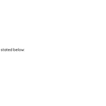
 stated below: