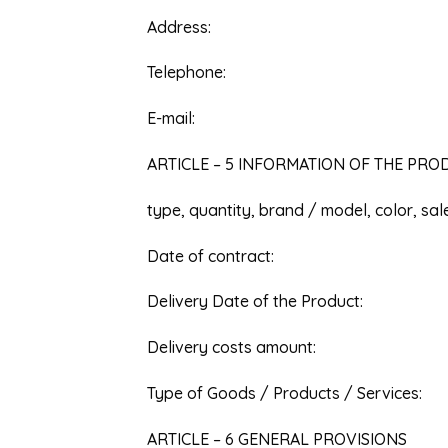
Address:
Telephone:
E-mail:
ARTICLE – 5 INFORMATION OF THE PR
type, quantity, brand / model, color, sa
Date of contract:
Delivery Date of the Product:
Delivery costs amount:
Type of Goods / Products / Services:
ARTICLE – 6 GENERAL PROVISIONS