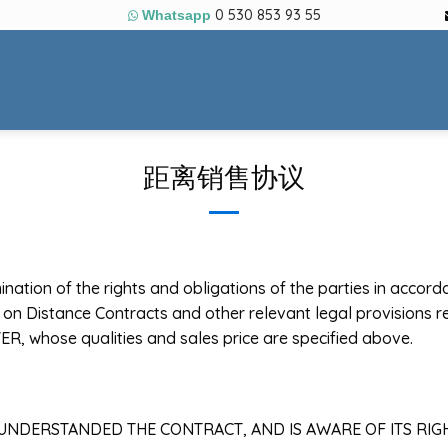
0 530 853 93 55
Whatsapp
距离销售协议
mination of the rights and obligations of the parties in accor
on Distance Contracts and other relevant legal provisions re
ER, whose qualities and sales price are specified above.
, UNDERSTANDED THE CONTRACT, AND IS AWARE OF ITS RIG