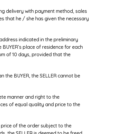
ing delivery with payment method, sales
ares that he / she has given the necessary
address indicated in the preliminary
he BUYER’s place of residence for each
um of 10 days, provided that the
 than the BUYER, the SELLER cannot be
lete manner and right to the
ices of equal quality and price to the
 price of the order subject to the
ords, the SELLER is deemed to be freed