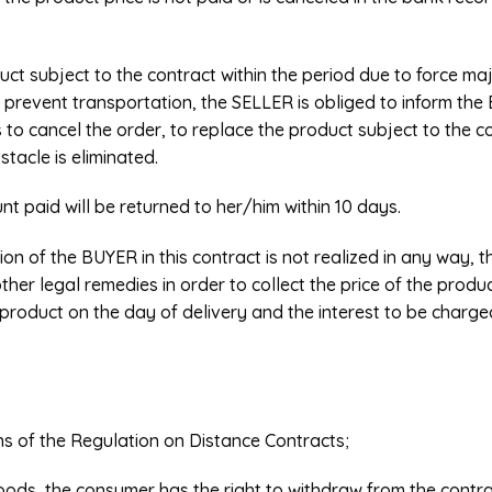
duct subject to the contract within the period due to force m
prevent transportation, the SELLER is obliged to inform the B
to cancel the order, to replace the product subject to the co
stacle is eliminated.
t paid will be returned to her/him within 10 days.
ion of the BUYER in this contract is not realized in any way, 
ther legal remedies in order to collect the price of the prod
e product on the day of delivery and the interest to be charged
ns of the Regulation on Distance Contracts;
 goods, the consumer has the right to withdraw from the contr