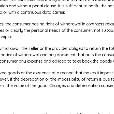
tion and without penal clause. It is sufficient to notify the no
od or with a continuous data carrier.
es, the consumer has no right of withdrawal in contracts rela
hes or clearly the personal needs of the consumer, not suitab
 expire.
 withdrawal, the seller or the provider obliged to return the 
he notice of withdrawal and any document that puts the consum
e consumer any expense and obliged to take back the goods 
ived goods or the existence of a reason that makes it impossi
er, if the depreciation or the impossibility of return is due 
e in the value of the good. Changes and deterioration cause