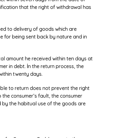
tification that the right of withdrawal has
ted to delivery of goods which are
le for being sent back by nature and in
total amount he received within ten days at
er in debt. İn the return process, the
within twenty days.
ble to return does not prevent the right
to the consumer’s fault, the consumer
d by the habitual use of the goods are