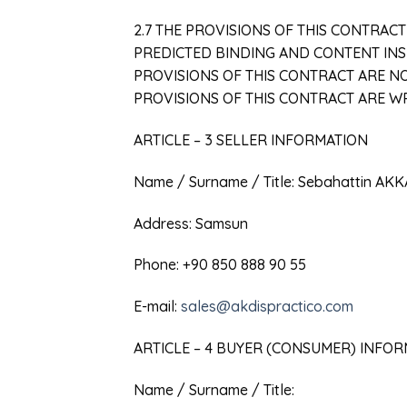
2.7 THE PROVISIONS OF THIS CONTRAC
PREDICTED BINDING AND CONTENT INSP
PROVISIONS OF THIS CONTRACT ARE NO
PROVISIONS OF THIS CONTRACT ARE 
ARTICLE – 3 SELLER INFORMATION
Name / Surname / Title: Sebahattin AK
Address: Samsun
Phone: +90 850 888 90 55
E-mail:
sales@akdispractico.com
ARTICLE – 4 BUYER (CONSUMER) INFO
Name / Surname / Title: