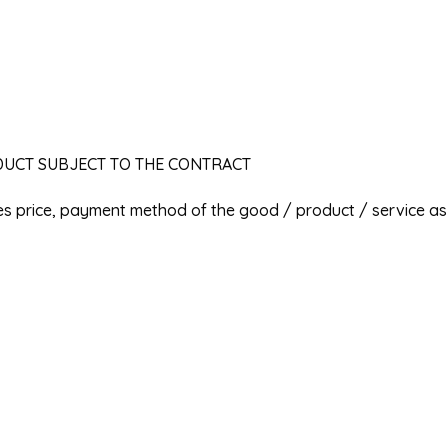
ODUCT SUBJECT TO THE CONTRACT
les price, payment method of the good / product / service as