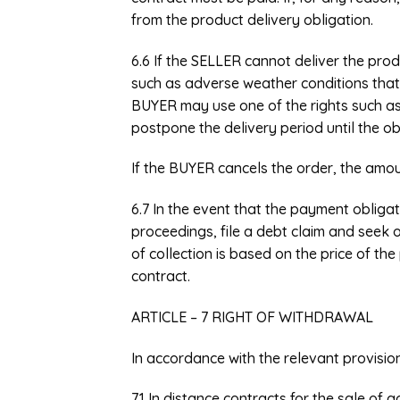
from the product delivery obligation.
6.6 If the SELLER cannot deliver the pro
such as adverse weather conditions that 
BUYER may use one of the rights such as 
postpone the delivery period until the ob
If the BUYER cancels the order, the amoun
6.7 In the event that the payment obligat
proceedings, file a debt claim and seek o
of collection is based on the price of th
contract.
ARTICLE – 7 RIGHT OF WITHDRAWAL
In accordance with the relevant provisio
7.1 In distance contracts for the sale of