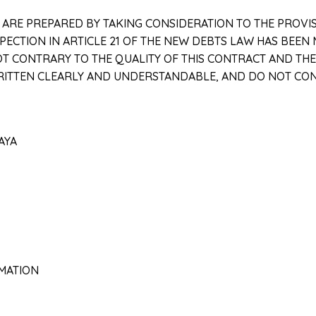
T ARE PREPARED BY TAKING CONSIDERATION TO THE PROVI
ECTION IN ARTICLE 21 OF THE NEW DEBTS LAW HAS BEEN 
T CONTRARY TO THE QUALITY OF THIS CONTRACT AND THE S
WRITTEN CLEARLY AND UNDERSTANDABLE, AND DO NOT CO
KAYA
RMATION