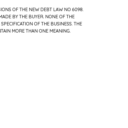
SIONS OF THE NEW DEBT LAW NO 6098.
MADE BY THE BUYER. NONE OF THE
PECIFICATION OF THE BUSINESS. THE
NTAIN MORE THAN ONE MEANING.