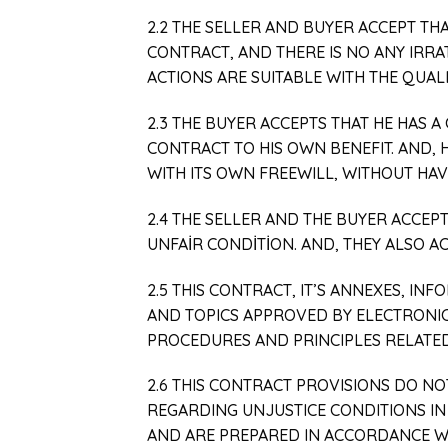
2.2 THE SELLER AND BUYER ACCEPT TH
CONTRACT, AND THERE IS NO ANY IRR
ACTIONS ARE SUITABLE WITH THE QUALI
2.3 THE BUYER ACCEPTS THAT HE HAS 
CONTRACT TO HIS OWN BENEFIT. AND, 
WITH ITS OWN FREEWILL, WITHOUT HAVI
2.4 THE SELLER AND THE BUYER ACCEP
UNFAİR CONDİTİON. AND, THEY ALSO AC
2.5 THIS CONTRACT, IT’S ANNEXES, IN
AND TOPICS APPROVED BY ELECTRONIC 
PROCEDURES AND PRINCIPLES RELATED
2.6 THIS CONTRACT PROVISIONS DO N
REGARDING UNJUSTICE CONDITIONS IN
AND ARE PREPARED IN ACCORDANCE W