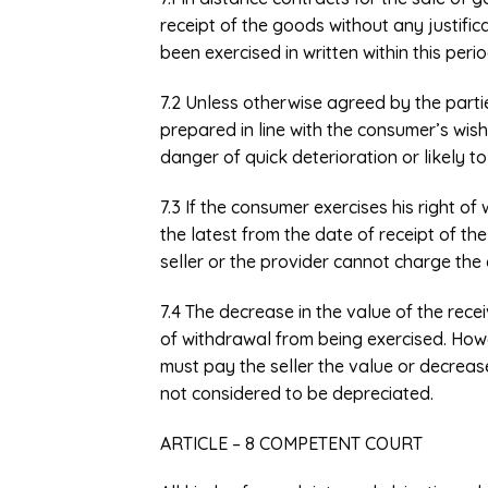
receipt of the goods without any justifica
been exercised in written within this peri
7.2 Unless otherwise agreed by the parti
prepared in line with the consumer’s wis
danger of quick deterioration or likely to
7.3 If the consumer exercises his right of
the latest from the date of receipt of t
seller or the provider cannot charge th
7.4 The decrease in the value of the rece
of withdrawal from being exercised. Howev
must pay the seller the value or decreas
not considered to be depreciated.
ARTICLE – 8 COMPETENT COURT