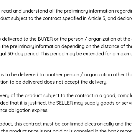
s read and understand all the preliminary information regard
oduct subject to the contract specified in Article 5, and decl
s delivered to the BUYER or the person / organization at the 
in the preliminary information depending on the distance of t
egal 30-day period. This period may be extended for a maxim
ct is to be delivered to another person / organization other
tion to be delivered does not accept the delivery.
livery of the product subject to the contract in a good, comp
vided that it is justified, the SELLER may supply goods or serv
ce obligation expires.
roduct, this contract must be confirmed electronically and the
, the product price is not paid or is canceled in the bank rec