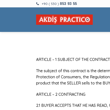
Skip
+90 ( 530 )
853 93 55
to
content
ARTICLE – 1 SUBJECT OF THE CONTRACT
The subject of this contract is the deter
Protection of Consumers, the Regulation 
product that the SELLER sells to the BUY
ARTICLE – 2 CONTRACTING
2.1 BUYER ACCEPTS THAT HE HAS READ