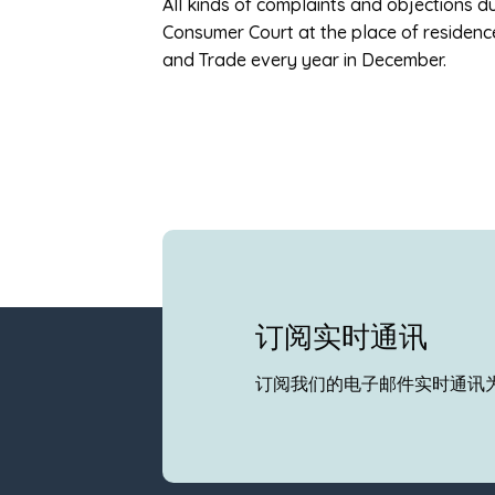
All kinds of complaints and objections 
Consumer Court at the place of residenc
and Trade every year in December.
订阅实时通讯
订阅我们的电子邮件实时通讯