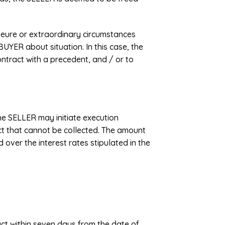
ajeure or extraordinary circumstances
UYER about situation. In this case, the
ntract with a precedent, and / or to
the SELLER may initiate execution
uct that cannot be collected. The amount
 over the interest rates stipulated in the
act within seven days from the date of