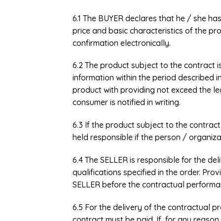
6.1 The BUYER declares that he / she ha
price and basic characteristics of the pr
confirmation electronically.
6.2 The product subject to the contract i
information within the period described 
product with providing not exceed the l
consumer is notified in writing.
6.3 If the product subject to the contra
held responsible if the person / organiza
6.4 The SELLER is responsible for the de
qualifications specified in the order. Pro
SELLER before the contractual performan
6.5 For the delivery of the contractual p
contract must be paid. If, for any reason