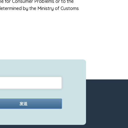
tee for Consumer Problems or to the
determined by the Ministry of Customs
发送