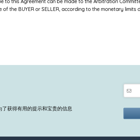
due to this Agreement can be made to the Arbitration Commit
e of the BUYER or SELLER, according to the monetary limits 
为了获得有用的提示和宝贵的信息
This
field