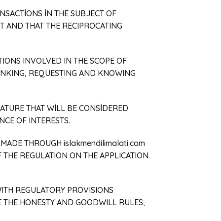
ANSACTİONS İN THE SUBJECT OF
T AND THAT THE RECIPROCATING
TIONS INVOLVED IN THE SCOPE OF
THINKING, REQUESTING AND KNOWING
EATURE THAT WİLL BE CONSİDERED
NCE OF INTERESTS.
MADE THROUGH islakmendilimalati.com
F THE REGULATION ON THE APPLICATION
WITH REGULATORY PROVISIONS
E THE HONESTY AND GOODWILL RULES,